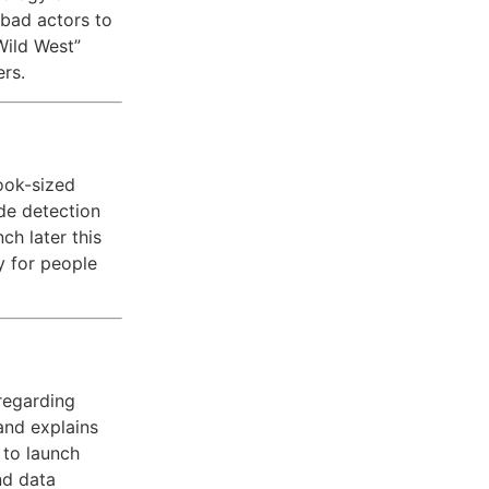
 bad actors to
Wild West”
ers.
ook-sized
ade detection
ch later this
y for people
regarding
and explains
to launch
nd data