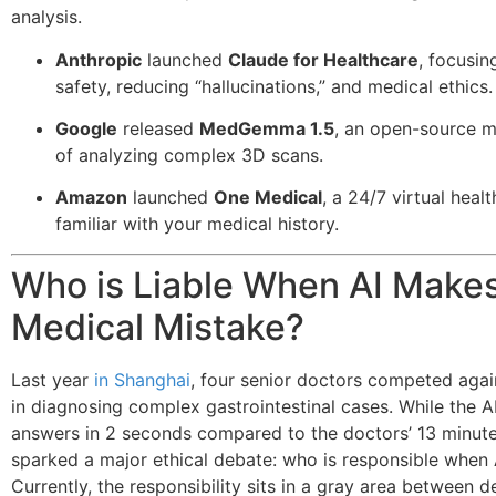
analysis.
Anthropic
launched
Claude for Healthcare
, focusi
safety, reducing “hallucinations,” and medical ethics.
Google
released
MedGemma 1.5
, an open-source 
of analyzing complex 3D scans.
Amazon
launched
One Medical
, a 24/7 virtual healt
familiar with your medical history.
Who is Liable When AI Makes
Medical Mistake?
Last year
in Shanghai
, four senior doctors competed agai
in diagnosing complex gastrointestinal cases. While the A
answers in 2 seconds compared to the doctors’ 13 minute
sparked a major ethical debate: who is responsible when A
Currently, the responsibility sits in a gray area between d