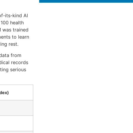
f-its-kind AI
 100 health
M was trained
ents to learn
ng rest.
 data from
dical records
ting serious
dex)