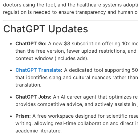
doctors using the tool, and the healthcare systems adopti
regulation is needed to ensure transparency and human o
ChatGPT Updates
ChatGPT Go:
A new $8 subscription offering 10x m
than the free version, fewer upload restrictions, an
context window (includes ads).
ChatGPT Translate
:
A dedicated tool supporting 5
that identifies slang and cultural nuances rather than 
translation.
ChatGPT Jobs:
An AI career agent that optimizes r
provides competitive advice, and actively assists in
Prism:
A free workspace designed for scientific res
writing, allowing real-time collaboration and direct i
academic literature.