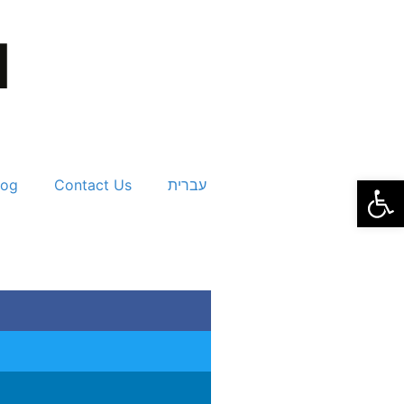
Open
log
Contact Us
עברית