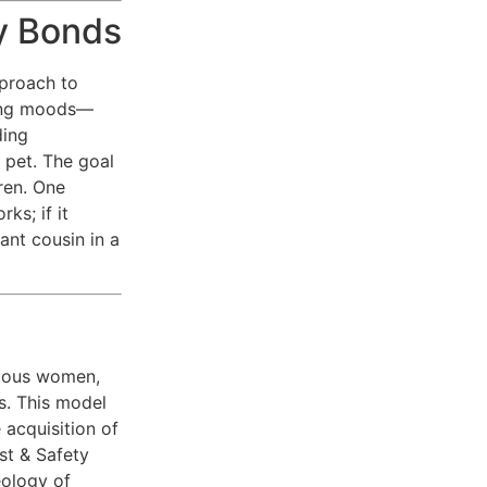
y Bonds
pproach to
ding moods—
ding
 pet. The goal
ren. One
ks; if it
ant cousin in a
mous women,
s. This model
 acquisition of
st & Safety
eology of