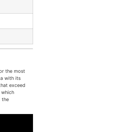
or the most
a with its
 that exceed
, which
 the