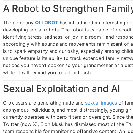
A Robot to Strengthen Famil
The company
OLLOBOT
has introduced an interesting a
developing social robots. The robot is capable of deco
identifying stress, sadness, or joy in a room—and respon
accordingly with sounds and movements reminiscent of a
is to spark empathy and curiosity, especially among child
unique feature is its ability to track extended family networ
notices you haven’t spoken to your grandmother or a dist
while, it will remind you to get in touch.
Sexual Exploitation and AI
Grok users are generating nude and
sexual images
of fa
anonymous individuals, and most distressingly, young girl
currently operates with zero filters or oversight. Since the
Twitter (now X), Elon Musk has dismissed most of the Tru
team responsible for monitoring offensive content. An id