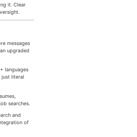
ng it. Clear
versight.
ore messages
d an upgraded
0+ languages
just literal
esumes,
 job searches.
earch and
ntegration of