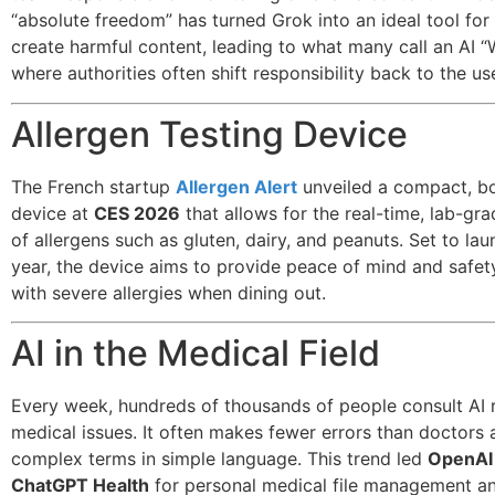
“absolute freedom” has turned Grok into an ideal tool for
create harmful content, leading to what many call an AI “
where authorities often shift responsibility back to the us
Allergen Testing Device
The French startup
Allergen Alert
unveiled a compact, b
device at
CES 2026
that allows for the real-time, lab-gr
of allergens such as gluten, dairy, and peanuts. Set to laun
year, the device aims to provide peace of mind and safet
with severe allergies when dining out.
AI in the Medical Field
Every week, hundreds of thousands of people consult AI 
medical issues. It often makes fewer errors than doctors 
complex terms in simple language. This trend led
OpenAI
ChatGPT Health
for personal medical file management a