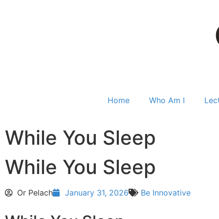
Home
Who Am I
Lec
While You Sleep
While You Sleep
Or Pelach
January 31, 2026
Be Innovative