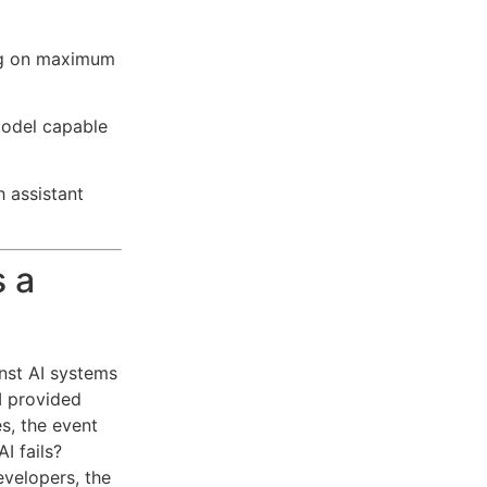
ng on maximum
model capable
h assistant
 a
nst AI systems
I provided
s, the event
I fails?
evelopers, the