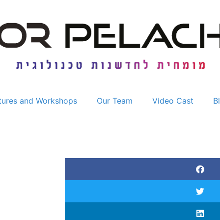
tures and Workshops
Our Team
Video Cast
B