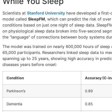
While You Sleep
Scientists at
Stanford University
have developed a first-o
model called
SleepFM
, which can predict the risk of over
conditions based on just one night of sleep data. SleepF
on physiological sleep data broken into five-second segm
the “language” of connections between body systems duri
The model was trained on nearly 600,000 hours of sleep
65,000 participants. Researchers linked sleep data to me
spanning up to 25 years, showing high accuracy in predic
diseases years before onset:
Condition
Accuracy (C-in
Parkinson’s
0.89
Dementia
0.85