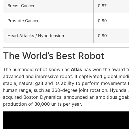
Breast Cancer
0.87
Prostate Cancer
0.89
Heart Attacks / Hypertension
0.80
The World’s Best Robot
The humanoid robot known as
Atlas
has won the award f
advanced and impressive robot. It captivated global medi
stable, natural gait and its ability to perform movements
human range, such as 360-degree joint rotation. Hyundai
acquired Boston Dynamics, announced an ambitious goal:
production of 30,000 units per year.