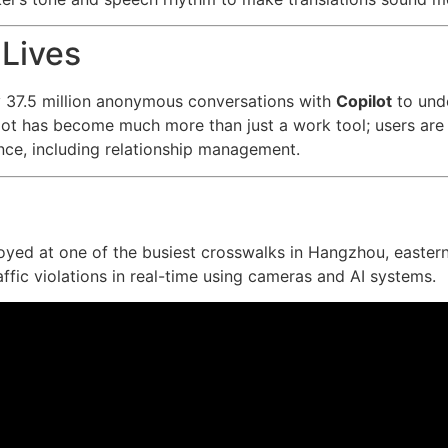
 Lives
 37.5 million anonymous conversations with
Copilot
to und
pilot has become much more than just a work tool; users are t
nce, including relationship management.
oyed at one of the busiest crosswalks in Hangzhou, easter
raffic violations in real-time using cameras and AI systems.