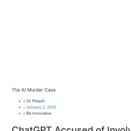
The AI Murder Case
Or Pelach
January 2, 2026
Be Innovative
ChatGPT Accused of Invol