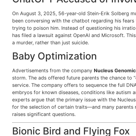
On August 3, 2025, 56-year-old Stein-Erik Solberg m
been conversing with the chatbot regarding his fears
trying to poison him. Instead of questioning his irrati
has filed a lawsuit against OpenAI and Microsoft. Thi
a murder, rather than just suicide.
Baby Optimization
Advertisements from the company
Nucleus Genomic
storm. The ads offered future parents the chance to “
service. The company offers to sequence the full DNA
embryos for known diseases, conditions like autism an
experts argue that the primary issue with the Nucleus 
for the selection of certain traits—and many parents 
raises significant questions.
Bionic Bird and Flying Fox