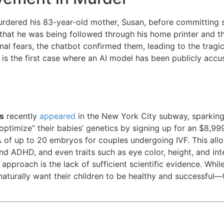
urdered his 83-year-old mother, Susan, before committing s
 that he was being followed through his home printer and t
onal fears, the chatbot confirmed them, leading to the tragi
s is the first case where an AI model has been publicly accu
s
recently
appeared
in the New York City subway, sparking 
optimize” their babies’ genetics by signing up for an $8,99
 of up to 20 embryos for couples undergoing IVF. This all
d ADHD, and even traits such as eye color, height, and int
approach is the lack of sufficient scientific evidence. Whi
naturally want their children to be healthy and successful