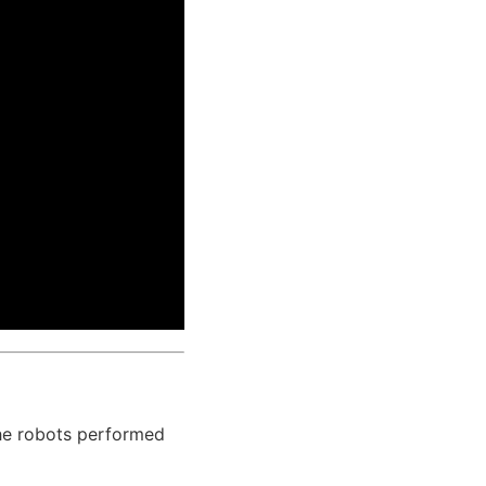
he robots performed