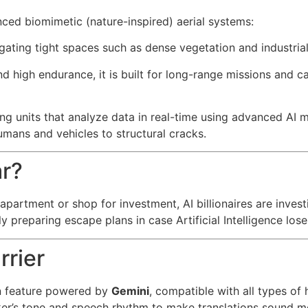
ed biomimetic (nature-inspired) aerial systems:
gating tight spaces such as dense vegetation and industrial
d high endurance, it is built for long-range missions and ca
g units that analyze data in real-time using advanced AI m
mans and vehicles to structural cracks.
ar?
 apartment or shop for investment, AI billionaires are inves
preparing escape plans in case Artificial Intelligence lose
rrier
on feature powered by
Gemini
, compatible with all types o
aker’s tone and speech rhythm to make translations sound mo