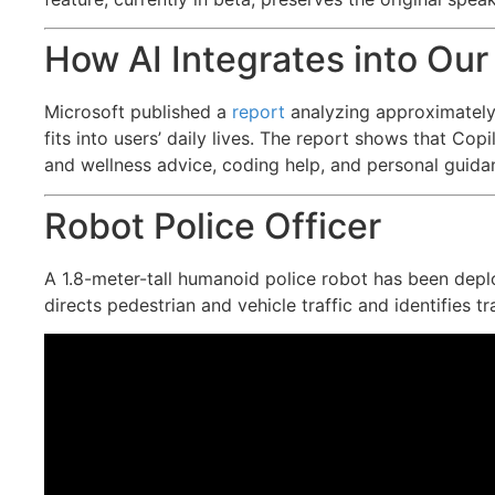
How AI Integrates into Our
Microsoft published a
report
analyzing approximately
fits into users’ daily lives. The report shows that Co
and wellness advice, coding help, and personal guida
Robot Police Officer
A 1.8-meter-tall humanoid police robot has been depl
directs pedestrian and vehicle traffic and identifies t