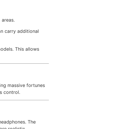
 areas.
n carry additional
odels. This allows
ting massive fortunes
s control.
f headphones. The
re realistic.