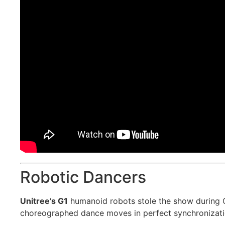
Robotic Dancers
Unitree’s G1
humanoid robots stole the show during 
choreographed dance moves in perfect synchronizati