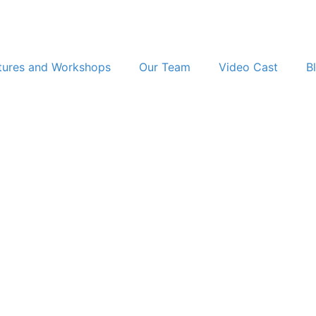
tures and Workshops
Our Team
Video Cast
B
The AI Murder Case