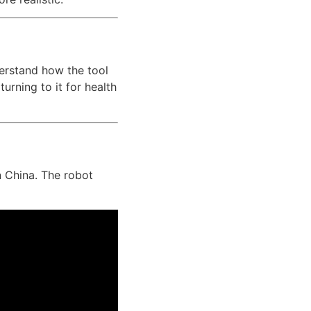
erstand how the tool
urning to it for health
n China. The robot