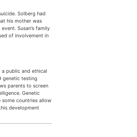
uicide. Solberg had
hat his mother was
c event. Susan’s family
sed of involvement in
a public and ethical
9 genetic testing
ows parents to screen
elligence. Genetic
le some countries allow
—this development