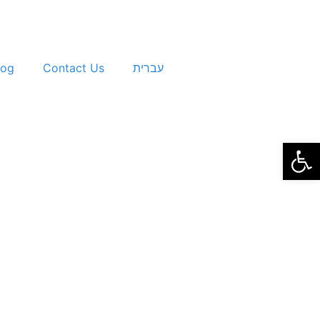
log
Contact Us
עברית
Open