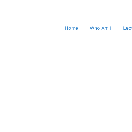
Home
Who Am I
Lec