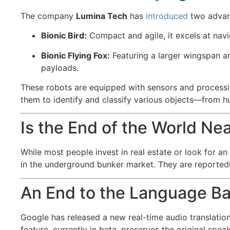
The company
Lumina Tech
has
introduced
two advanc
Bionic Bird:
Compact and agile, it excels at navi
Bionic Flying Fox:
Featuring a larger wingspan an
payloads.
These robots are equipped with sensors and processin
them to identify and classify various objects—from hu
Is the End of the World Ne
While most people invest in real estate or look for an
in the underground bunker market. They are reportedly 
An End to the Language Ba
Google has released a new real-time audio translati
feature, currently in beta, preserves the original spe