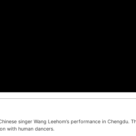
Chinese singer Wang Leehom’s performance in Chengdu. T
on with human dancers.