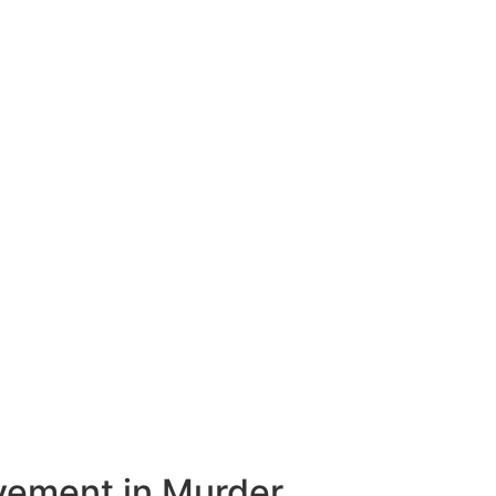
vement in Murder