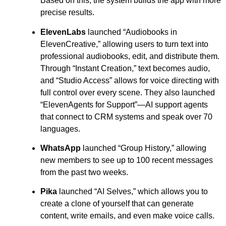
Based on this, the system builds the app with more
precise results.
ElevenLabs
launched “Audiobooks in
ElevenCreative,” allowing users to turn text into
professional audiobooks, edit, and distribute them.
Through “Instant Creation,” text becomes audio,
and “Studio Access” allows for voice directing with
full control over every scene. They also launched
“ElevenAgents for Support”—AI support agents
that connect to CRM systems and speak over 70
languages.
WhatsApp
launched “Group History,” allowing
new members to see up to 100 recent messages
from the past two weeks.
Pika
launched “AI Selves,” which allows you to
create a clone of yourself that can generate
content, write emails, and even make voice calls.