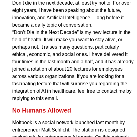
Don’t die in the next decade, at least try not to. For over
eight years, I have been speaking about the future,
innovation, and Artificial Intelligence – long before it
became a daily topic of conversation.
“Don’t Die in the Next Decade” is my new lecture in the
field of health. It will make you want to stay alive, or
perhaps not. It raises many questions, particularly
ethical, economic, and social ones. I have delivered it
four times in the last month and a half, and it has already
joined a rotation of about 20 lectures for employees
across various organizations. If you are looking for a
fascinating lecture that will surprise you regarding the
integration of AI in healthcare, feel free to contact me by
replying to this email.
No Humans Allowed
Moltbook is a social network launched last month by
entrepreneur Matt Schlicht. The platform is designed