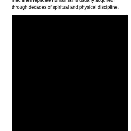
machines replicate human skills usually acquired
through decades of spiritual and physical discipline.