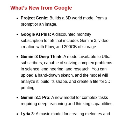
What’s New from Google
Project Genie:
Builds a 3D world model from a
prompt or an image.
Google AI Plus:
A discounted monthly
subscription for $8 that includes Gemini 3, video
creation with Flow, and 200GB of storage.
Gemini 3 Deep Think:
A model available to Ultra
subscribers, capable of solving complex problems
in science, engineering, and research. You can
upload a hand-drawn sketch, and the model will
analyze it, build its shape, and create a file for 3D
printing.
Gemini 3.1 Pro:
A new model for complex tasks
requiring deep reasoning and thinking capabilities.
Lyria 3:
A music model for creating melodies and