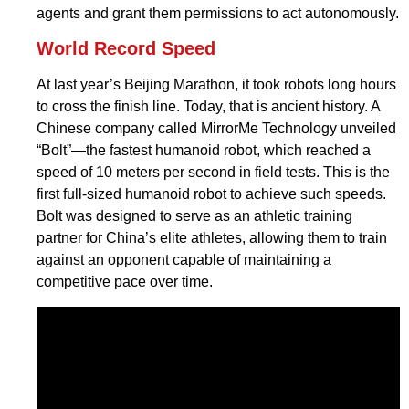
agents and grant them permissions to act autonomously.
World Record Speed
At last year’s Beijing Marathon, it took robots long hours
to cross the finish line. Today, that is ancient history. A
Chinese company called MirrorMe Technology unveiled
“Bolt”—the fastest humanoid robot, which reached a
speed of 10 meters per second in field tests. This is the
first full-sized humanoid robot to achieve such speeds.
Bolt was designed to serve as an athletic training
partner for China’s elite athletes, allowing them to train
against an opponent capable of maintaining a
competitive pace over time.