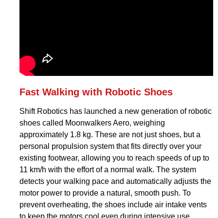
Fast Walking with Robotic Shoes
Shift Robotics has launched a new generation of robotic
shoes called Moonwalkers Aero, weighing
approximately 1.8 kg. These are not just shoes, but a
personal propulsion system that fits directly over your
existing footwear, allowing you to reach speeds of up to
11 km/h with the effort of a normal walk. The system
detects your walking pace and automatically adjusts the
motor power to provide a natural, smooth push. To
prevent overheating, the shoes include air intake vents
to keep the motors cool even during intensive use.