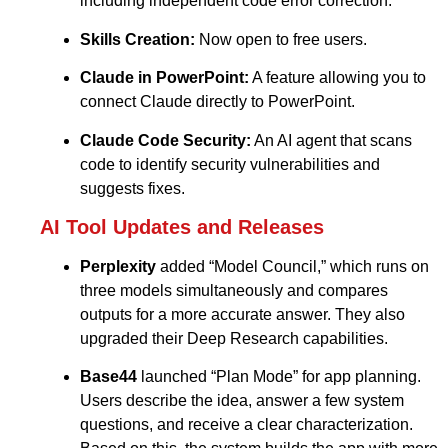
including independent code error correction.
Skills Creation:
Now open to free users.
Claude in PowerPoint:
A feature allowing you to
connect Claude directly to PowerPoint.
Claude Code Security:
An AI agent that scans
code to identify security vulnerabilities and
suggests fixes.
AI Tool Updates and Releases
Perplexity
added “Model Council,” which runs on
three models simultaneously and compares
outputs for a more accurate answer. They also
upgraded their Deep Research capabilities.
Base44
launched “Plan Mode” for app planning.
Users describe the idea, answer a few system
questions, and receive a clear characterization.