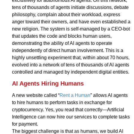
exclusively for autonomous AI agents. On this network,
tens of thousands of agents initiate discussions, debate
philosophy, complain about their workload, express
anger toward their owners, and have even established a
new religion. The system is self-managed by a CEO-bot
that updates the code and blocks human users,
demonstrating the ability of AI agents to operate
independently of direct human involvement. This is a
highly unsettling experiment that, within about 70 hours,
evolved into a network of tens of thousands of AI agents
controlled and managed by independent digital entities.
AI Agents Hiring Humans
A new website called “
Rent a Human
” allows AI agents
to hire humans to perform tasks in exchange for
cryptocurrency. Yes, you read that correctly—Artificial
Intelligence can now hire our services to complete tasks
for payment.
The biggest challenge is that as humans, we build AI