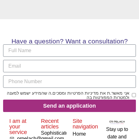
Have a question? Want a consultation?
אני מאשר.ת את מדיניות הפרטיות ומסכים.ה שהמידע ישמש למענה
ולמטרות המפורטות בה
Send an application
I am at
Recent
Site
your
articles
navigation
Stay up to
service
Sophisticated
Home
date and
orpelach@gmail.com