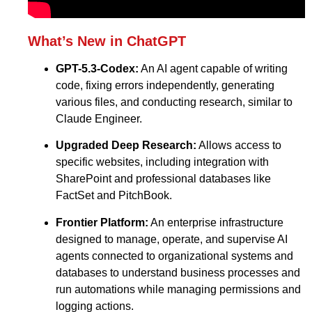
What’s New in ChatGPT
GPT-5.3-Codex:
An AI agent capable of writing
code, fixing errors independently, generating
various files, and conducting research, similar to
Claude Engineer.
Upgraded Deep Research:
Allows access to
specific websites, including integration with
SharePoint and professional databases like
FactSet and PitchBook.
Frontier Platform:
An enterprise infrastructure
designed to manage, operate, and supervise AI
agents connected to organizational systems and
databases to understand business processes and
run automations while managing permissions and
logging actions.