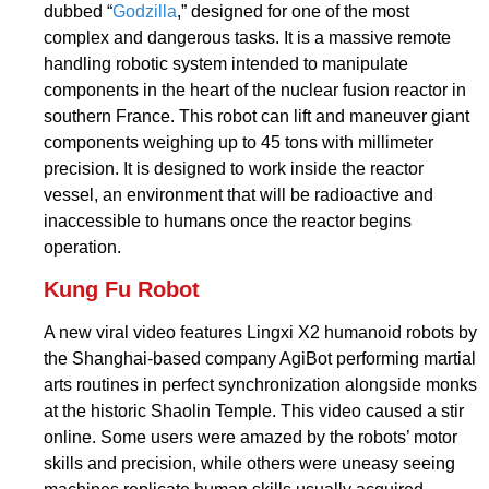
dubbed “
Godzilla
,” designed for one of the most
complex and dangerous tasks. It is a massive remote
handling robotic system intended to manipulate
components in the heart of the nuclear fusion reactor in
southern France. This robot can lift and maneuver giant
components weighing up to 45 tons with millimeter
precision. It is designed to work inside the reactor
vessel, an environment that will be radioactive and
inaccessible to humans once the reactor begins
operation.
Kung Fu Robot
A new viral video features Lingxi X2 humanoid robots by
the Shanghai-based company AgiBot performing martial
arts routines in perfect synchronization alongside monks
at the historic Shaolin Temple. This video caused a stir
online. Some users were amazed by the robots’ motor
skills and precision, while others were uneasy seeing