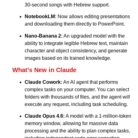
30-second songs with Hebrew support.
NotebookLM:
Now allows editing presentations
and downloading them directly to PowerPoint.
Nano-Banana 2:
An upgraded model with the
ability to integrate legible Hebrew text, maintain
character and object consistency, and generate
images based on its trained knowledge.
What’s New in Claude
Claude Cowork:
An AI agent that performs
complex tasks on your computer. You can select
folders with thousands of files, and the agent will
execute any request, including task scheduling.
Claude Opus 4.6:
A model with a 1-million-token
memory window, allowing for massive data
processing and the ability to plan complex tasks,