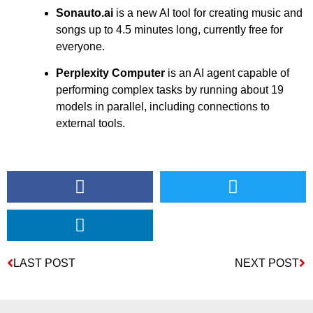
Sonauto.ai
is a new AI tool for creating music and
songs up to 4.5 minutes long, currently free for
everyone.
Perplexity Computer
is an AI agent capable of
performing complex tasks by running about 19
models in parallel, including connections to
external tools.
LAST POST
NEXT POST