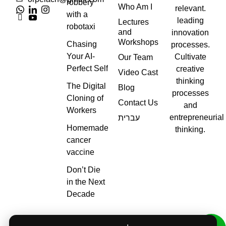
robbery
Who Am I
relevant.
with a
leading
Lectures
robotaxi
and
innovation
Workshops
Chasing
processes.
Your AI-
Cultivate
Our Team
Perfect Self
creative
Video Cast
thinking
The Digital
Blog
processes
Cloning of
Contact Us
and
Workers
entrepreneurial
עברית
Homemade
thinking.
cancer
vaccine
Don’t Die
in the Next
Decade