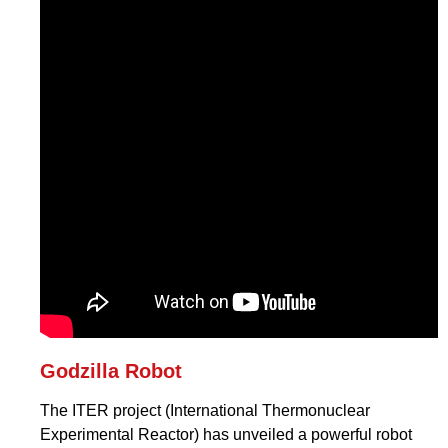
Godzilla Robot
The ITER project (International Thermonuclear
Experimental Reactor) has unveiled a powerful robot