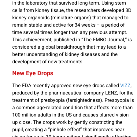
in the laboratory that survived long-term. Using stem
cells from kidney tissue, the researchers developed 3D
kidney organoids (miniature organs) that managed to
remain stable and active for 34 weeks – a period of
time several times longer than any previous attempt.
This achievement, published in “The EMBO Journal,” is
considered a global breakthrough that may lead to a
better understanding of kidney diseases and the
development of new treatments.
New Eye Drops
The FDA recently approved new eye drops called
VIZZ
,
produced by the pharmaceutical company LENZ, for the
treatment of presbyopia (farsightedness). Presbyopia is
a common age-related condition that affects more than
100 million adults in the US and causes blurred vision
up close. The drops work by gently constricting the
pupil, creating a “pinhole effect” that improves near