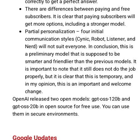
correctly to get a perfect answer.
There are differences between paying and free
subscribers. It is clear that paying subscribers will
get more options, including a stronger model.
Partial personalization – four initial
communication styles (Cynic, Robot, Listener, and
Nerd) will not suit everyone. In conclusion, this is
a preliminary model that is supposed to be
smarter and friendlier than the previous models. It
is important to note that it still does not do the job
properly, but it is clear that this is temporary, and
in my opinion, this is an important and welcome
change.
OpenAI released two open models: gpt-oss-120b and
gpt-oss-20b in open source for free use. You can use
them in secure environments.
Google Updates