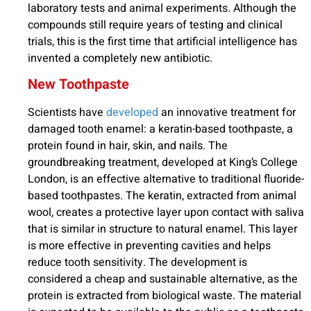
laboratory tests and animal experiments. Although the
compounds still require years of testing and clinical
trials, this is the first time that artificial intelligence has
invented a completely new antibiotic.
New Toothpaste
Scientists have
developed
an innovative treatment for
damaged tooth enamel: a keratin-based toothpaste, a
protein found in hair, skin, and nails. The
groundbreaking treatment, developed at King’s College
London, is an effective alternative to traditional fluoride-
based toothpastes. The keratin, extracted from animal
wool, creates a protective layer upon contact with saliva
that is similar in structure to natural enamel. This layer
is more effective in preventing cavities and helps
reduce tooth sensitivity. The development is
considered a cheap and sustainable alternative, as the
protein is extracted from biological waste. The material