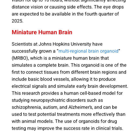
vision for up to 10 hours, without significantly affecting
distance vision or causing side effects. The eye drops
are expected to be available in the fourth quarter of
2025.
Miniature Human Brain
Scientists at Johns Hopkins University have
successfully grown a “
multi-regional brain organoid
”
(MRBO), which is a miniature human brain that
simulates a complete brain. This organoid is one of the
first to connect tissues from different brain regions and
include basic blood vessels, allowing it to produce
electrical signals and simulate early brain development.
This research provides a human cell-based model for
studying neuropsychiatric disorders such as
schizophrenia, autism, and Alzheimer’s, and can be
used to test potential treatments more effectively than
with animal models. The use of organoids for drug
testing may improve the success rate in clinical trials.