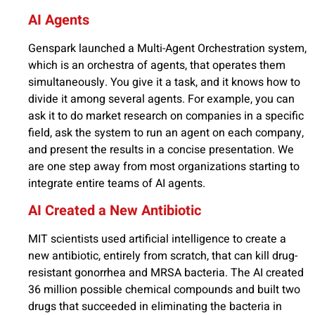
AI Agents
Genspark launched a Multi-Agent Orchestration system,
which is an orchestra of agents, that operates them
simultaneously. You give it a task, and it knows how to
divide it among several agents. For example, you can
ask it to do market research on companies in a specific
field, ask the system to run an agent on each company,
and present the results in a concise presentation. We
are one step away from most organizations starting to
integrate entire teams of AI agents.
AI Created a New Antibiotic
MIT scientists used artificial intelligence to create a
new antibiotic, entirely from scratch, that can kill drug-
resistant gonorrhea and MRSA bacteria. The AI created
36 million possible chemical compounds and built two
drugs that succeeded in eliminating the bacteria in