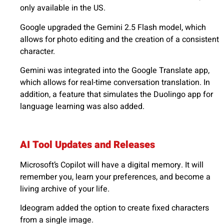
only available in the US.
Google upgraded the Gemini 2.5 Flash model, which
allows for photo editing and the creation of a consistent
character.
Gemini was integrated into the Google Translate app,
which allows for real-time conversation translation. In
addition, a feature that simulates the Duolingo app for
language learning was also added.
AI Tool Updates and Releases
Microsoft’s Copilot will have a digital memory. It will
remember you, learn your preferences, and become a
living archive of your life.
Ideogram added the option to create fixed characters
from a single image.