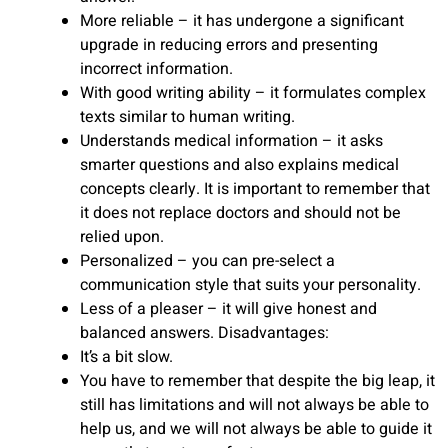
More reliable – it has undergone a significant
upgrade in reducing errors and presenting
incorrect information.
With good writing ability – it formulates complex
texts similar to human writing.
Understands medical information – it asks
smarter questions and also explains medical
concepts clearly. It is important to remember that
it does not replace doctors and should not be
relied upon.
Personalized – you can pre-select a
communication style that suits your personality.
Less of a pleaser – it will give honest and
balanced answers. Disadvantages:
It’s a bit slow.
You have to remember that despite the big leap, it
still has limitations and will not always be able to
help us, and we will not always be able to guide it