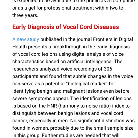
is expected to be available to the public as a toothpaste
or as a gel for professional treatment within two to
three years.
Early Diagnosis of Vocal Cord Diseases
A new study
published in the journal Frontiers in Digital
Health presents a breakthrough in the early diagnosis
of vocal cord lesions using digital analysis of voice
characteristics based on artificial intelligence. The
researchers analyzed voice recordings of 306
participants and found that subtle changes in the voice
can serve as a potential “biological marker” for
identifying benign and malignant lesions even before
severe symptoms appear. The identification of lesions
is based on the HNR (harmony-to-noise ratio) index to
distinguish between benign lesions and vocal cord
cancer, especially in men. No significant distinction was
found in women, probably due to the small sample size
in this group. Further studies are needed that will