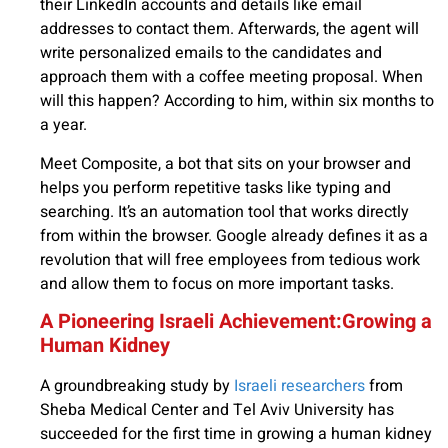
their LinkedIn accounts and details like email
addresses to contact them. Afterwards, the agent will
write personalized emails to the candidates and
approach them with a coffee meeting proposal. When
will this happen? According to him, within six months to
a year.
Meet Composite, a bot that sits on your browser and
helps you perform repetitive tasks like typing and
searching. It’s an automation tool that works directly
from within the browser. Google already defines it as a
revolution that will free employees from tedious work
and allow them to focus on more important tasks.
A Pioneering Israeli Achievement:Growing a
Human Kidney
A groundbreaking study by
Israeli researchers
from
Sheba Medical Center and Tel Aviv University has
succeeded for the first time in growing a human kidney