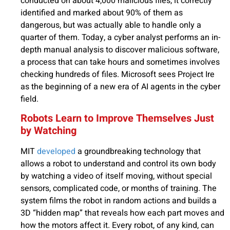
conducted on about 4,000 malicious files, it correctly
identified and marked about 90% of them as
dangerous, but was actually able to handle only a
quarter of them. Today, a cyber analyst performs an in-
depth manual analysis to discover malicious software,
a process that can take hours and sometimes involves
checking hundreds of files. Microsoft sees Project Ire
as the beginning of a new era of AI agents in the cyber
field.
Robots Learn to Improve Themselves Just
by Watching
MIT
developed
a groundbreaking technology that
allows a robot to understand and control its own body
by watching a video of itself moving, without special
sensors, complicated code, or months of training. The
system films the robot in random actions and builds a
3D “hidden map” that reveals how each part moves and
how the motors affect it. Every robot, of any kind, can