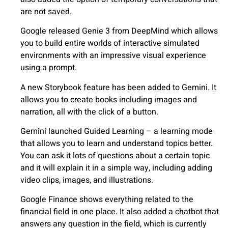
are not saved.
Google released Genie 3 from DeepMind which allows
you to build entire worlds of interactive simulated
environments with an impressive visual experience
using a prompt.
A new Storybook feature has been added to Gemini. It
allows you to create books including images and
narration, all with the click of a button.
Gemini launched Guided Learning – a learning mode
that allows you to learn and understand topics better.
You can ask it lots of questions about a certain topic
and it will explain it in a simple way, including adding
video clips, images, and illustrations.
Google Finance shows everything related to the
financial field in one place. It also added a chatbot that
answers any question in the field, which is currently