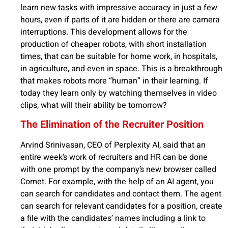
learn new tasks with impressive accuracy in just a few
hours, even if parts of it are hidden or there are camera
interruptions. This development allows for the
production of cheaper robots, with short installation
times, that can be suitable for home work, in hospitals,
in agriculture, and even in space. This is a breakthrough
that makes robots more “human” in their learning. If
today they learn only by watching themselves in video
clips, what will their ability be tomorrow?
The Elimination of the Recruiter Position
Arvind Srinivasan, CEO of Perplexity AI, said that an
entire week’s work of recruiters and HR can be done
with one prompt by the company’s new browser called
Comet. For example, with the help of an AI agent, you
can search for candidates and contact them. The agent
can search for relevant candidates for a position, create
a file with the candidates’ names including a link to