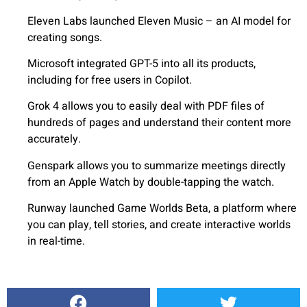
Eleven Labs launched Eleven Music – an AI model for
creating songs.
Microsoft integrated GPT-5 into all its products,
including for free users in Copilot.
Grok 4 allows you to easily deal with PDF files of
hundreds of pages and understand their content more
accurately.
Genspark allows you to summarize meetings directly
from an Apple Watch by double-tapping the watch.
Runway launched Game Worlds Beta, a platform where
you can play, tell stories, and create interactive worlds
in real-time.