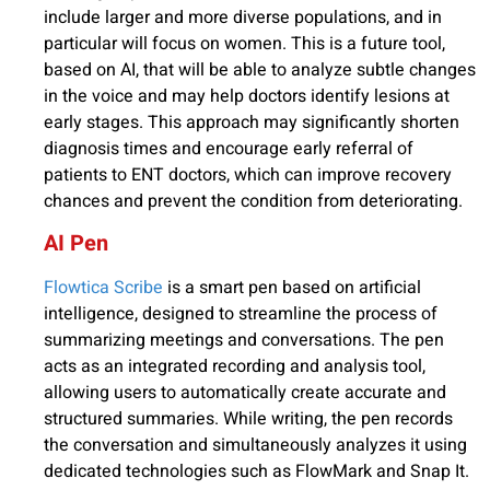
include larger and more diverse populations, and in
particular will focus on women. This is a future tool,
based on AI, that will be able to analyze subtle changes
in the voice and may help doctors identify lesions at
early stages. This approach may significantly shorten
diagnosis times and encourage early referral of
patients to ENT doctors, which can improve recovery
chances and prevent the condition from deteriorating.
AI Pen
Flowtica Scribe
is a smart pen based on artificial
intelligence, designed to streamline the process of
summarizing meetings and conversations. The pen
acts as an integrated recording and analysis tool,
allowing users to automatically create accurate and
structured summaries. While writing, the pen records
the conversation and simultaneously analyzes it using
dedicated technologies such as FlowMark and Snap It.