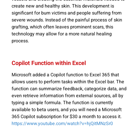
create new and healthy skin. This development is
significant for burn victims and people suffering from
severe wounds. Instead of the painful process of skin
grafting, which often leaves prominent scars, this
technology may allow for a more natural healing
process.
Copilot Function within Excel
Microsoft added a Copilot function to Excel 365 that
allows users to perform tasks within the Excel bar. The
function can summarize feedback, categorize data, and
even retrieve information from external sources, all by
typing a simple formula. The function is currently
available to beta users, and you will need a Microsoft
365 Copilot subscription for $30 a month to access it.
https://www.youtube.com/watch?v=hjQitMNzSr0