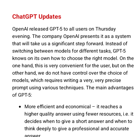
ChatGPT Updates
OpenAI released GPT-5 to all users on Thursday
evening. The company OpenAI presents it as a system
that will take us a significant step forward. Instead of
switching between models for different tasks, GPT-5
knows on its own how to choose the right model. On the
one hand, this is very convenient for the user, but on the
other hand, we do not have control over the choice of
models, which requires writing a very, very precise
prompt using various techniques. The main advantages
of GPT-5:
More efficient and economical – it reaches a
higher quality answer using fewer resources, i.e. it
decides when to give a short answer and when to
think deeply to give a professional and accurate
answer.