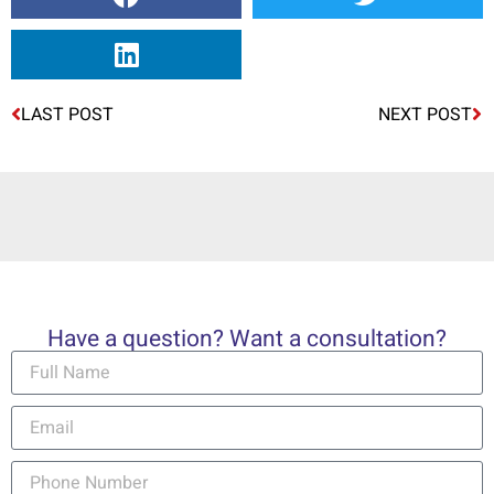
LAST POST
NEXT POST
Have a question? Want a consultation?