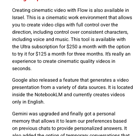
Creating cinematic video with Flow is also available in
Israel. This is a cinematic work environment that allows
you to create video clips with full control over the
direction, including control over consistent characters,
including voice and music. This tool is available with
the Ultra subscription for $250 a month with the option
to try it for $125 a month for three months. It’s really an
experience to create cinematic quality videos in
seconds.
Google also released a feature that generates a video
presentation from a variety of data sources. It is located
inside the NotebookLM and currently creates videos
only in English.
Gemini was upgraded and finally got a personal
memory that allows it to learn our preferences based
on previous chats to provide personalized answers. It
also added the option of temporary conversations that