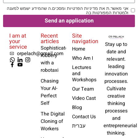
אני מאשר.ת את מדיניות הפרטיות ומסכים.ה שהמידע ישמש למענה
ולמטרות המפורטות בה
Send an application
I am at
Recent
Site
your
articles
navigation
Stay up to
service
Sophisticated
Home
date and
orpelach@gmail.com
robbery
Who Am I
relevant.
with a
leading
Lectures
robotaxi
and
innovation
Workshops
Chasing
processes.
Your AI-
Cultivate
Our Team
Perfect
creative
Video Cast
Self
thinking
Blog
processes
The Digital
Contact Us
and
Cloning of
entrepreneurial
עברית
Workers
thinking.