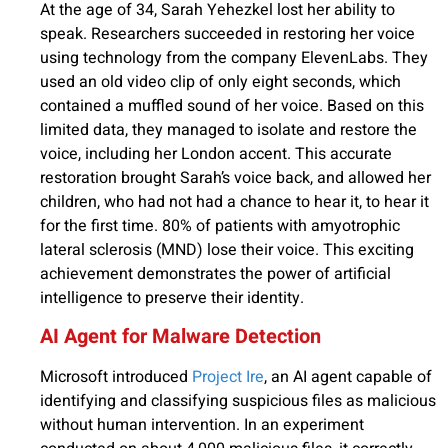
At the age of 34, Sarah Yehezkel lost her ability to
speak. Researchers succeeded in restoring her voice
using technology from the company ElevenLabs. They
used an old video clip of only eight seconds, which
contained a muffled sound of her voice. Based on this
limited data, they managed to isolate and restore the
voice, including her London accent. This accurate
restoration brought Sarah’s voice back, and allowed her
children, who had not had a chance to hear it, to hear it
for the first time. 80% of patients with amyotrophic
lateral sclerosis (MND) lose their voice. This exciting
achievement demonstrates the power of artificial
intelligence to preserve their identity.
AI Agent for Malware Detection
Microsoft introduced
Project Ire
, an AI agent capable of
identifying and classifying suspicious files as malicious
without human intervention. In an experiment