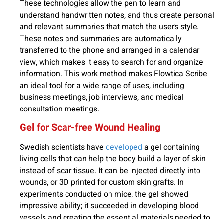
These technologies allow the pen to learn and
understand handwritten notes, and thus create personal
and relevant summaries that match the user’s style.
These notes and summaries are automatically
transferred to the phone and arranged in a calendar
view, which makes it easy to search for and organize
information. This work method makes Flowtica Scribe
an ideal tool for a wide range of uses, including
business meetings, job interviews, and medical
consultation meetings.
Gel for Scar-free Wound Healing
Swedish scientists have
developed
a gel containing
living cells that can help the body build a layer of skin
instead of scar tissue. It can be injected directly into
wounds, or 3D printed for custom skin grafts. In
experiments conducted on mice, the gel showed
impressive ability; it succeeded in developing blood
vessels and creating the essential materials needed to